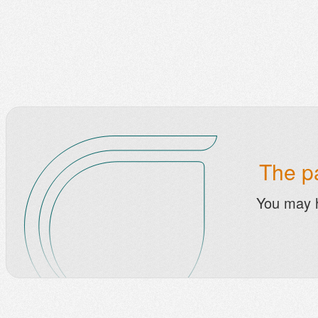
The pa
You may 